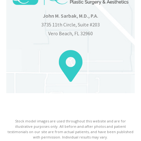
John M. Sarbak, M.D., P.A.
3735 11th Circle, Suite #203
Vero Beach, FL 32960
Stock model images are used throughout this website and are for
illustrative purposes only. All before-and-after photos and patient
testimonials on our site are from actual patients, and have been published
with permission. Individual results may vary.