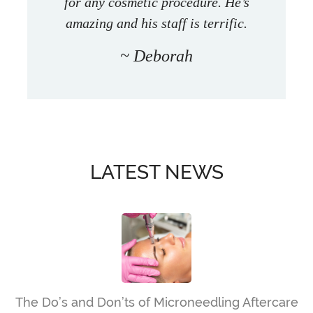
for any cosmetic procedure. He’s
amazing and his staff is terrific.
Deborah
LATEST NEWS
The Do’s and Don’ts of Microneedling Aftercare