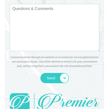
Communications through our website or via email are not encrypted and are
not necessarily secure. Use of the internet or email is for your convenience
only, and by using them, you assume the risk of unauthorized use.