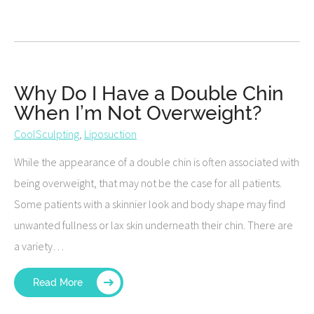
Why Do I Have a Double Chin
When I’m Not Overweight?
CoolSculpting
,
Liposuction
While the appearance of a double chin is often associated with
being overweight, that may not be the case for all patients.
Some patients with a skinnier look and body shape may find
unwanted fullness or lax skin underneath their chin. There are
a variety…
Read More