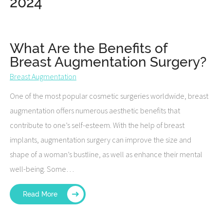
2024
What Are the Benefits of
Breast Augmentation Surgery?
Breast Augmentation
One of the most popular cosmetic surgeries worldwide, breast
augmentation offers numerous aesthetic benefits that
contribute to one’s self-esteem. With the help of breast
implants, augmentation surgery can improve the size and
shape of a woman’s bustline, as well as enhance their mental
well-being. Some…
Read More