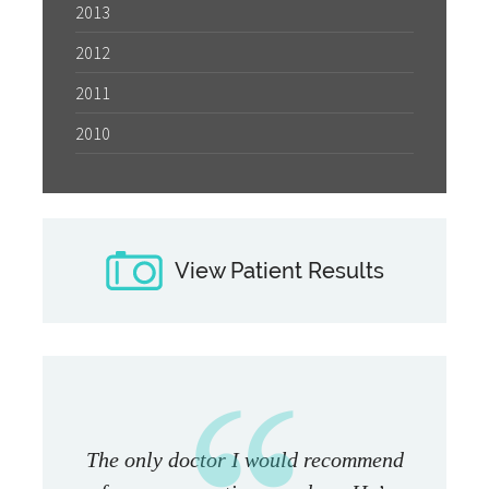
2013
2012
2011
2010
View Patient Results
The only doctor I would recommend