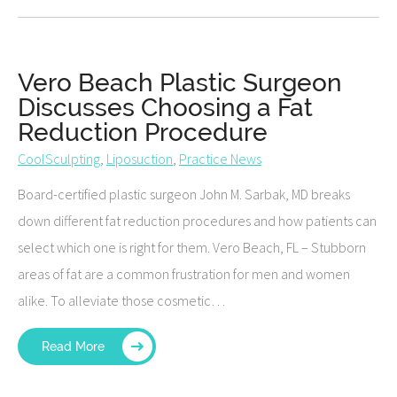
Vero Beach Plastic Surgeon
Discusses Choosing a Fat
Reduction Procedure
CoolSculpting
,
Liposuction
,
Practice News
Board-certified plastic surgeon John M. Sarbak, MD breaks
down different fat reduction procedures and how patients can
select which one is right for them. Vero Beach, FL – Stubborn
areas of fat are a common frustration for men and women
alike. To alleviate those cosmetic…
Read More