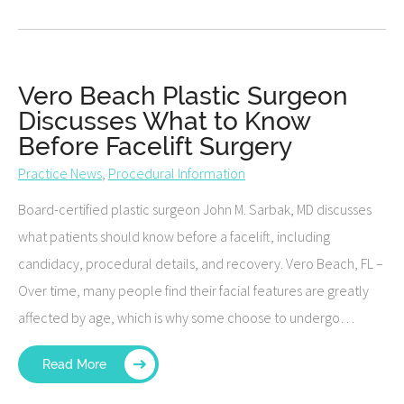
Vero Beach Plastic Surgeon
Discusses What to Know
Before Facelift Surgery
Practice News
,
Procedural Information
Board-certified plastic surgeon John M. Sarbak, MD discusses
what patients should know before a facelift, including
candidacy, procedural details, and recovery. Vero Beach, FL –
Over time, many people find their facial features are greatly
affected by age, which is why some choose to undergo…
Read More