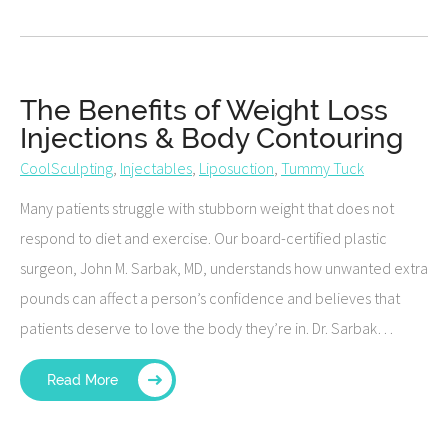
The Benefits of Weight Loss
Injections & Body Contouring
CoolSculpting
,
Injectables
,
Liposuction
,
Tummy Tuck
Many patients struggle with stubborn weight that does not
respond to diet and exercise. Our board-certified plastic
surgeon, John M. Sarbak, MD, understands how unwanted extra
pounds can affect a person’s confidence and believes that
patients deserve to love the body they’re in. Dr. Sarbak…
Read More