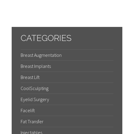
CATEGORIES
Breast Augmentation
Breast Implants
Breast Lift
CoolSculpting
Eyelid Surgery
Facelift
Fat Transfer
Injectables