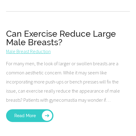
Can Exercise Reduce Large
Male Breasts?
Male Breast Reduction
For many men, the look of larger or swollen breasts are a
common aesthetic concern. While it may seem like
incorporating more push-ups or bench presses will fix the
issue, can exercise really reduce the appearance of male
breasts? Patients with gynecomastia may wonder if…
Read More