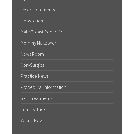
Laser Treatments
Liposuction
Male Breast Reduction
Mommy Makeover
News Room
Non-Surgical
Practice News
Procedural Information
Skin Treatments
Tummy Tuck
What's New