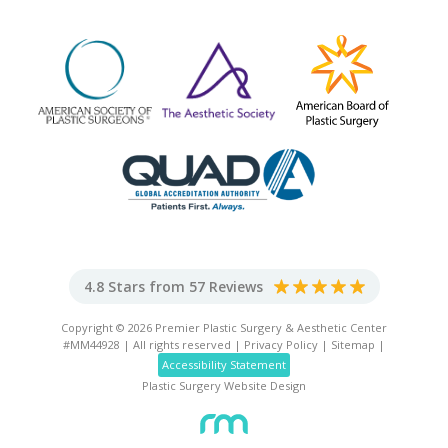
4.8 Stars from 57 Reviews
Copyright © 2026 Premier Plastic Surgery & Aesthetic Center
#MM44928 | All rights reserved |
Privacy Policy
|
Sitemap
|
Accessibility Statement
Plastic Surgery Website Design