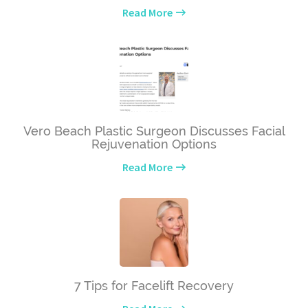
Read More
Vero Beach Plastic Surgeon Discusses Facial
Rejuvenation Options
Read More
7 Tips for Facelift Recovery