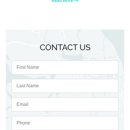
Read More
CONTACT US