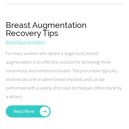
Breast Augmentation
Recovery Tips
Breast Augmentation
For many women who desire a larger bust, breast
augmentation is an effective solution for achieving more
voluminous and enhanced breasts. The procedure typically
involves silicone or saline breast implants and can be
performed with a variety of incision techniques. When done by
a skilled…
Read More