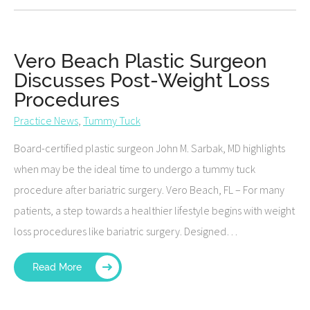
Vero Beach Plastic Surgeon
Discusses Post-Weight Loss
Procedures
Practice News
,
Tummy Tuck
Board-certified plastic surgeon John M. Sarbak, MD highlights
when may be the ideal time to undergo a tummy tuck
procedure after bariatric surgery. Vero Beach, FL – For many
patients, a step towards a healthier lifestyle begins with weight
loss procedures like bariatric surgery. Designed…
Read More