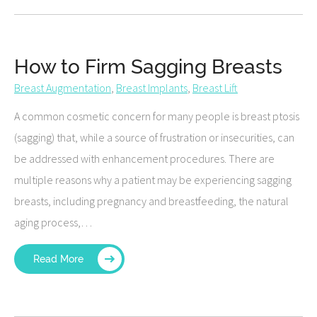
How to Firm Sagging Breasts
Breast Augmentation
,
Breast Implants
,
Breast Lift
A common cosmetic concern for many people is breast ptosis
(sagging) that, while a source of frustration or insecurities, can
be addressed with enhancement procedures. There are
multiple reasons why a patient may be experiencing sagging
breasts, including pregnancy and breastfeeding, the natural
aging process,…
Read More