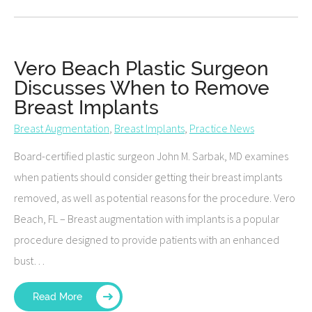
Vero Beach Plastic Surgeon
Discusses When to Remove
Breast Implants
Breast Augmentation
,
Breast Implants
,
Practice News
Board-certified plastic surgeon John M. Sarbak, MD examines
when patients should consider getting their breast implants
removed, as well as potential reasons for the procedure. Vero
Beach, FL – Breast augmentation with implants is a popular
procedure designed to provide patients with an enhanced
bust…
Read More