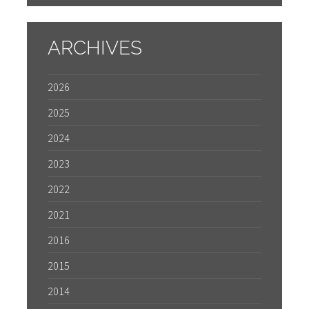
ARCHIVES
2026
2025
2024
2023
2022
2021
2016
2015
2014