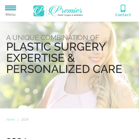
Menu
Contact
A UNIQUE COMBINATION OF
PLASTIC SURGERY
EXPERTISE &
PERSONALIZED CARE
Home
/
2024