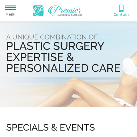
Menu
Contact
A UNIQUE COMBINATION OF
PLASTIC SURGERY
EXPERTISE &
PERSONALIZED CARE
SPECIALS & EVENTS