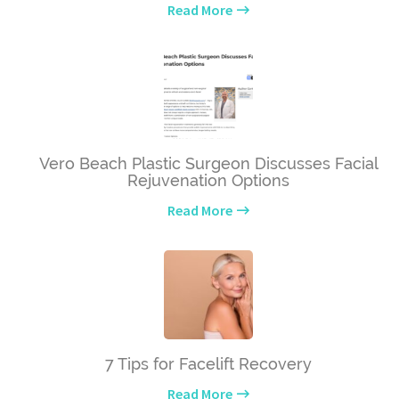
Read More
Vero Beach Plastic Surgeon Discusses Facial
Rejuvenation Options
Read More
7 Tips for Facelift Recovery
Read More