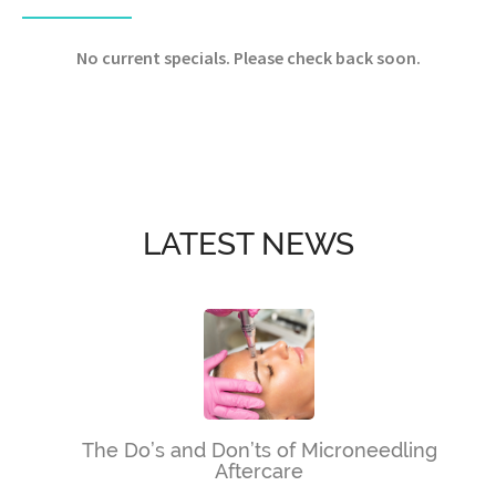
No current specials. Please check back soon.
LATEST NEWS
The Do’s and Don’ts of Microneedling
Aftercare