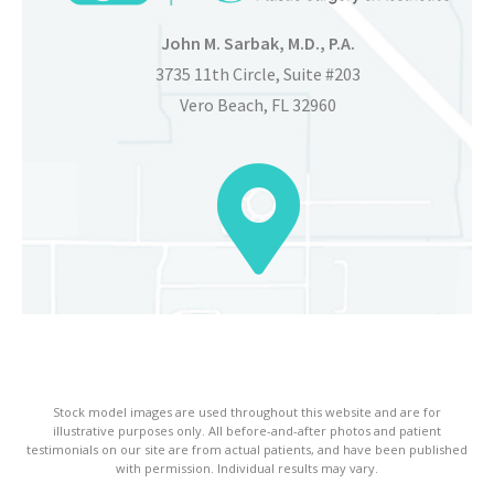
John M. Sarbak, M.D., P.A.
3735 11th Circle, Suite #203
Vero Beach, FL 32960
Stock model images are used throughout this website and are for
illustrative purposes only. All before-and-after photos and patient
testimonials on our site are from actual patients, and have been published
with permission. Individual results may vary.