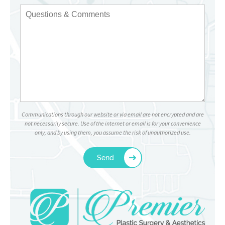
Communications through our website or via email are not encrypted and are
not necessarily secure. Use of the internet or email is for your convenience
only, and by using them, you assume the risk of unauthorized use.