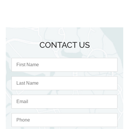
CONTACT US