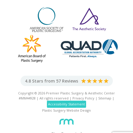
4.8 Stars from 57 Reviews
Copyright © 2026 Premier Plastic Surgery & Aesthetic Center
#MM44928 | All rights reserved |
Privacy Policy
|
Sitemap
|
Accessibility Statement
Plastic Surgery Website Design