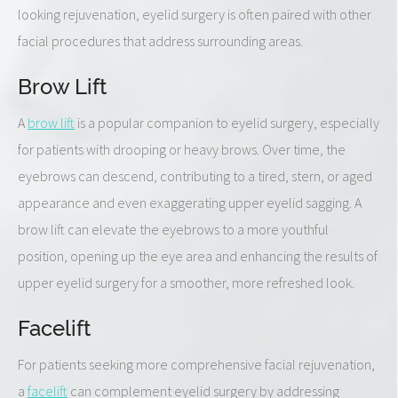
looking rejuvenation, eyelid surgery is often paired with other
facial procedures that address surrounding areas.
Brow Lift
A
brow lift
is a popular companion to eyelid surgery, especially
for patients with drooping or heavy brows. Over time, the
eyebrows can descend, contributing to a tired, stern, or aged
appearance and even exaggerating upper eyelid sagging. A
brow lift can elevate the eyebrows to a more youthful
position, opening up the eye area and enhancing the results of
upper eyelid surgery for a smoother, more refreshed look.
Facelift
For patients seeking more comprehensive facial rejuvenation,
a
facelift
can complement eyelid surgery by addressing