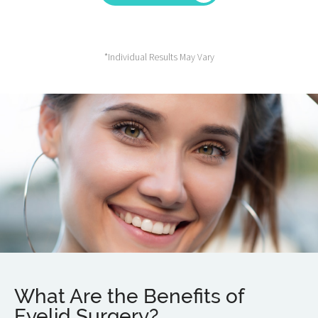
*Individual Results May Vary
What Are the Benefits of
Eyelid Surgery?