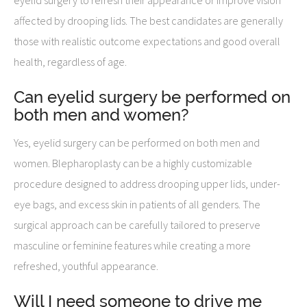
affected by drooping lids. The best candidates are generally
those with realistic outcome expectations and good overall
health, regardless of age.
Can eyelid surgery be performed on
both men and women?
Yes, eyelid surgery can be performed on both men and
women. Blepharoplasty can be a highly customizable
procedure designed to address drooping upper lids, under-
eye bags, and excess skin in patients of all genders. The
surgical approach can be carefully tailored to preserve
masculine or feminine features while creating a more
refreshed, youthful appearance.
Will I need someone to drive me