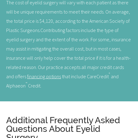
The cost of eyelid surgery will vary with each patient as there
will be unique requirements to meet their needs. On average,
the total price is $4,120, according to the American Society of
Plastic Surgeons.Contributing factors include the type of
eyelid surgery and the extent of the work. For some, insurance
may assist in mitigating the overall cost, but in most cases,
insurance will only help cover the total price if it is for a health-
related reason. Our practice accepts all major credit cards
®
and offers
financing options
that include CareCredit
and
™
Alphaeon
Credit.
Additional Frequently Asked
Questions About Eyelid
Surgery