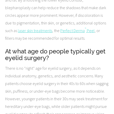
blepharoplasty can help reduce the shadows that make dark
circles appear more prominent. However, if discoloration is
due to pigmentation, thin skin, or genetics, additional options
™
such as
laser skin treatments
, the
Perfect Derma
Peel
, or
fillers may be recommended for optimal results.
At what age do people typically get
eyelid surgery?
There is no “right” age for eyelid surgery, as it depends on
individual anatomy, genetics, and aesthetic concerns. Many
patients choose eyelid surgery in their 40s to 60s when sagging
skin, puffiness, or under-eye bags become more noticeable.
However, younger patients in their 30s may seek treatment for
hereditary under-eye bags, while older patients might pursue
eyelid surgery to refresh their appearance or improve vision