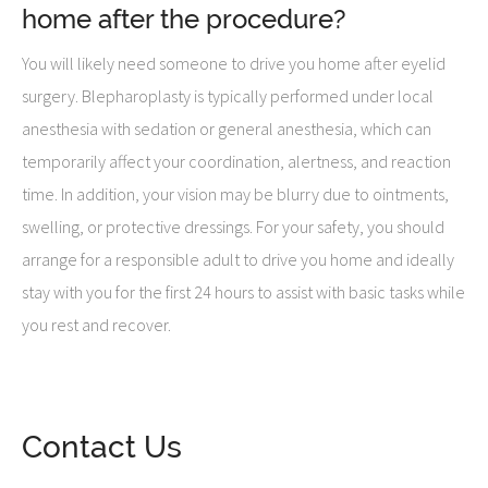
home after the procedure?
You will likely need someone to drive you home after eyelid
surgery. Blepharoplasty is typically performed under local
anesthesia with sedation or general anesthesia, which can
temporarily affect your coordination, alertness, and reaction
time. In addition, your vision may be blurry due to ointments,
swelling, or protective dressings. For your safety, you should
arrange for a responsible adult to drive you home and ideally
stay with you for the first 24 hours to assist with basic tasks while
you rest and recover.
Contact Us