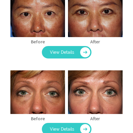
Before
After
View Details
Before
After
View Details