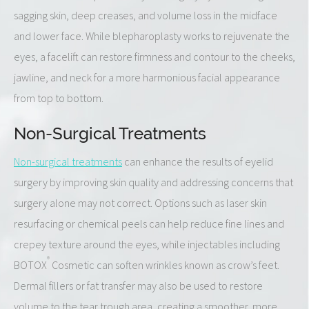
sagging skin, deep creases, and volume loss in the midface
and lower face. While blepharoplasty works to rejuvenate the
eyes, a facelift can restore firmness and contour to the cheeks,
jawline, and neck for a more harmonious facial appearance
from top to bottom.
Non-Surgical Treatments
Non-surgical treatments
can enhance the results of eyelid
surgery by improving skin quality and addressing concerns that
surgery alone may not correct. Options such as laser skin
resurfacing or chemical peels can help reduce fine lines and
crepey texture around the eyes, while injectables including
®
BOTOX
Cosmetic can soften wrinkles known as crow’s feet.
Dermal fillers or fat transfer may also be used to restore
volume to the tear trough area, creating a smoother, more