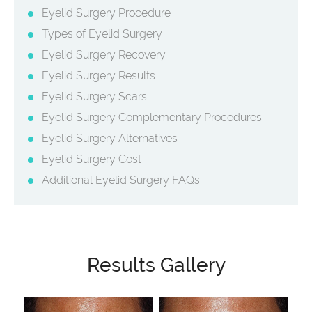
Eyelid Surgery Procedure
Types of Eyelid Surgery
Eyelid Surgery Recovery
Eyelid Surgery Results
Eyelid Surgery Scars
Eyelid Surgery Complementary Procedures
Eyelid Surgery Alternatives
Eyelid Surgery Cost
Additional Eyelid Surgery FAQs
Results Gallery