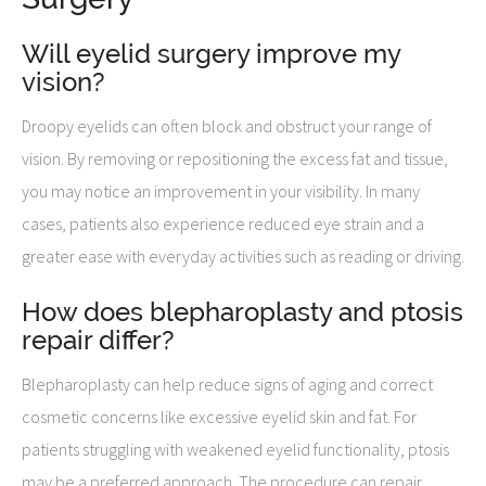
Will eyelid surgery improve my
vision?
Droopy eyelids can often block and obstruct your range of
vision. By removing or repositioning the excess fat and tissue,
you may notice an improvement in your visibility. In many
cases, patients also experience reduced eye strain and a
greater ease with everyday activities such as reading or driving.
How does blepharoplasty and ptosis
repair differ?
Blepharoplasty can help reduce signs of aging and correct
cosmetic concerns like excessive eyelid skin and fat. For
patients struggling with weakened eyelid functionality, ptosis
may be a preferred approach. The procedure can repair