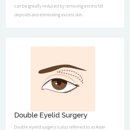
can be greatly reduced by removing excess fat
deposits and eliminating excess skin.
Double Eyelid Surgery
Double eyelid surgery is also referred to as Asian