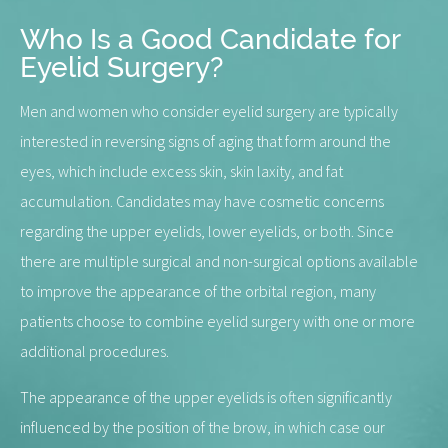
Who Is a Good Candidate for
Eyelid Surgery?
Men and women who consider eyelid surgery are typically
interested in reversing signs of aging that form around the
eyes, which include excess skin, skin laxity, and fat
accumulation. Candidates may have cosmetic concerns
regarding the upper eyelids, lower eyelids, or both. Since
there are multiple surgical and non-surgical options available
to improve the appearance of the orbital region, many
patients choose to combine eyelid surgery with one or more
additional procedures.
The appearance of the upper eyelids is often significantly
influenced by the position of the brow, in which case our