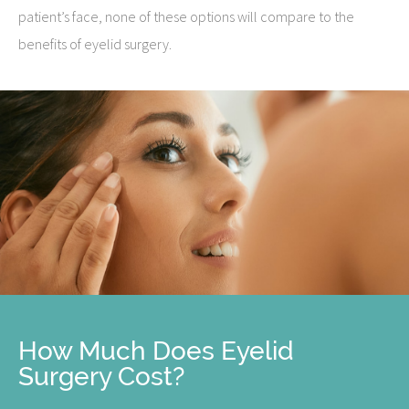
patient’s face, none of these options will compare to the
benefits of eyelid surgery.
How Much Does Eyelid
Surgery Cost?