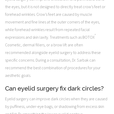
the eyes, but it is not designed to directly treat crow’s feet or
forehead wrinkles. Crow’s feet are caused by muscle
movement and fine lines at the outer corners of the eyes,
while forehead wrinkles result from repeated facial
®
expressions and skin laxity. Treatments such as BOTOX
Cosmetic, dermal fillers, or a brow lift are often
recommended alongside eyelid surgery to address these
specific concerns. During a consultation, Dr. Sarbak can
recommend the best combination of procedures for your
aesthetic goals.
Can eyelid surgery fix dark circles?
Eyelid surgery can improve dark circles when they are caused
by puffiness, under-eye bags, or shadowing from excess skin
and fat. By smoothing the lower eyelid contour,