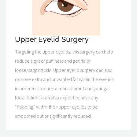
Upper Eyelid Surgery
Targeting the upper eyelids, this surgery can help
reduce signs of puffiness and get rid of
loose/sagging skin. Upper eyelid surgery can also
remove extra and unwanted fat within the eyelids
in order to produce a more vibrant and younger
look. Patients can also expect to have any
“hooding” within their upper eyelids to be
smoothed out or significantly reduced.