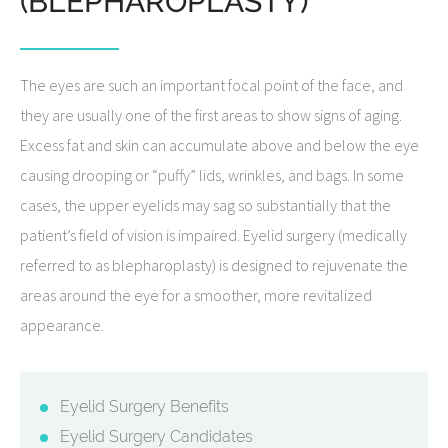
(BLEPHAROPLASTY)
The eyes are such an important focal point of the face, and
they are usually one of the first areas to show signs of aging.
Excess fat and skin can accumulate above and below the eye
causing drooping or “puffy” lids, wrinkles, and bags. In some
cases, the upper eyelids may sag so substantially that the
patient’s field of vision is impaired. Eyelid surgery (medically
referred to as blepharoplasty) is designed to rejuvenate the
areas around the eye for a smoother, more revitalized
appearance.
Eyelid Surgery Benefits
Eyelid Surgery Candidates