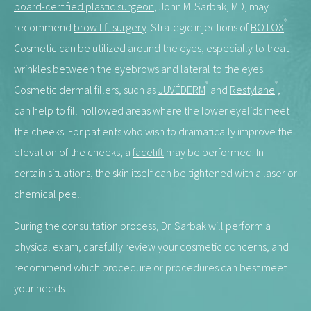
board-certified plastic surgeon
, John M. Sarbak, MD, may
®
recommend
brow lift surgery
. Strategic injections of
BOTOX
Cosmetic
can be utilized around the eyes, especially to treat
wrinkles between the eyebrows and lateral to the eyes.
®
®
Cosmetic dermal fillers, such as
JUVÉDERM
and
Restylane
,
can help to fill hollowed areas where the lower eyelids meet
the cheeks. For patients who wish to dramatically improve the
elevation of the cheeks, a
facelift
may be performed. In
certain situations, the skin itself can be tightened with a laser or
chemical peel.
During the consultation process, Dr. Sarbak will perform a
physical exam, carefully review your cosmetic concerns, and
recommend which procedure or procedures can best meet
your needs.