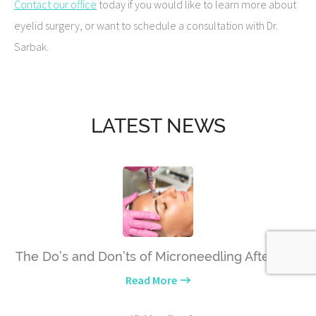
Contact our office
today if you would like to learn more about
eyelid surgery, or want to schedule a consultation with Dr.
Sarbak.
LATEST NEWS
The Do’s and Don’ts of Microneedling Aftercare
Read More