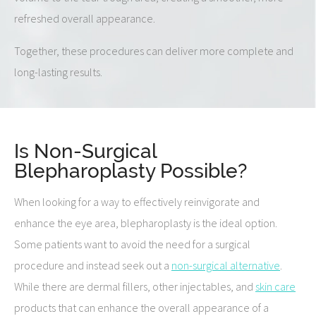
refreshed overall appearance.
Together, these procedures can deliver more complete and
long-lasting results.
Is Non-Surgical
Blepharoplasty Possible?
When looking for a way to effectively reinvigorate and
enhance the eye area, blepharoplasty is the ideal option.
Some patients want to avoid the need for a surgical
procedure and instead seek out a
non-surgical alternative
.
While there are dermal fillers, other injectables, and
skin care
products that can enhance the overall appearance of a