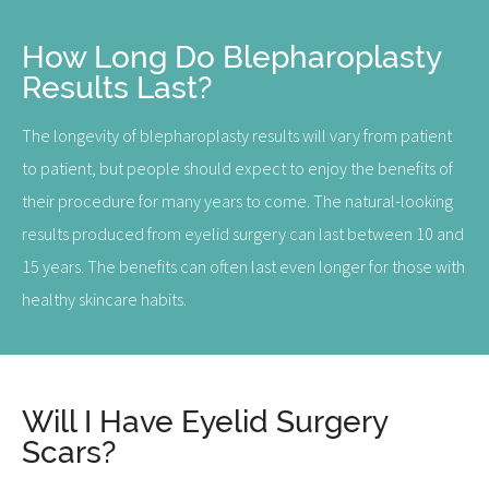
How Long Do Blepharoplasty
Results Last?
The longevity of blepharoplasty results will vary from patient
to patient, but people should expect to enjoy the benefits of
their procedure for many years to come. The natural-looking
results produced from eyelid surgery can last between 10 and
15 years. The benefits can often last even longer for those with
healthy skincare habits.
Will I Have Eyelid Surgery
Scars?