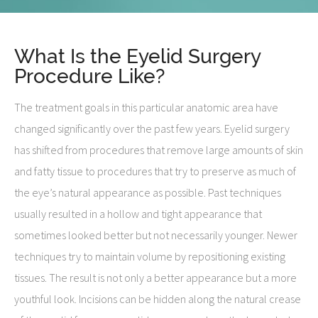
What Is the Eyelid Surgery
Procedure Like?
The treatment goals in this particular anatomic area have
changed significantly over the past few years. Eyelid surgery
has shifted from procedures that remove large amounts of skin
and fatty tissue to procedures that try to preserve as much of
the eye’s natural appearance as possible. Past techniques
usually resulted in a hollow and tight appearance that
sometimes looked better but not necessarily younger. Newer
techniques try to maintain volume by repositioning existing
tissues. The result is not only a better appearance but a more
youthful look. Incisions can be hidden along the natural crease