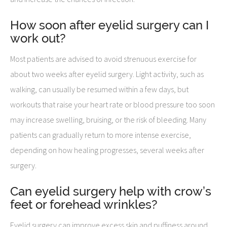
How soon after eyelid surgery can I
work out?
Most patients are advised to avoid strenuous exercise for
about two weeks after eyelid surgery. Light activity, such as
walking, can usually be resumed within a few days, but
workouts that raise your heart rate or blood pressure too soon
may increase swelling, bruising, or the risk of bleeding. Many
patients can gradually return to more intense exercise,
depending on how healing progresses, several weeks after
surgery.
Can eyelid surgery help with crow’s
feet or forehead wrinkles?
Eyelid surgery can improve excess skin and puffiness around