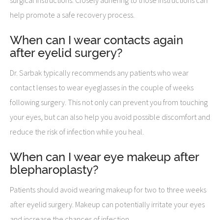
help promote a safe recovery process.
When can I wear contacts again
after eyelid surgery?
Dr. Sarbak typically recommends any patients who wear
contact lenses to wear eyeglasses in the couple of weeks
following surgery. This not only can prevent you from touching
your eyes, but can also help you avoid possible discomfort and
reduce the risk of infection while you heal.
When can I wear eye makeup after
blepharoplasty?
Patients should avoid wearing makeup for two to three weeks
after eyelid surgery. Makeup can potentially irritate your eyes
and increase the chances of infection.