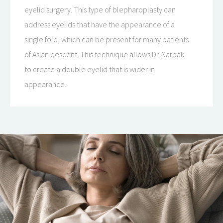
eyelid surgery. This type of blepharoplasty can
address eyelids that have the appearance of a
single fold, which can be present for many patients
of Asian descent. This technique allows Dr. Sarbak
to create a double eyelid that is wider in
appearance.