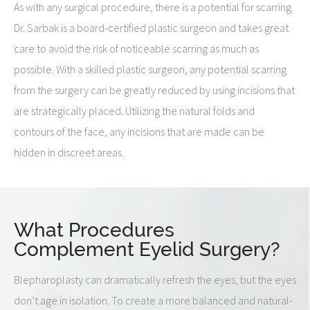
As with any surgical procedure, there is a potential for scarring.
Dr. Sarbak is a board-certified plastic surgeon and takes great
care to avoid the risk of noticeable scarring as much as
possible. With a skilled plastic surgeon, any potential scarring
from the surgery can be greatly reduced by using incisions that
are strategically placed. Utilizing the natural folds and
contours of the face, any incisions that are made can be
hidden in discreet areas.
What Procedures
Complement Eyelid Surgery?
Blepharoplasty can dramatically refresh the eyes, but the eyes
don’t age in isolation. To create a more balanced and natural-