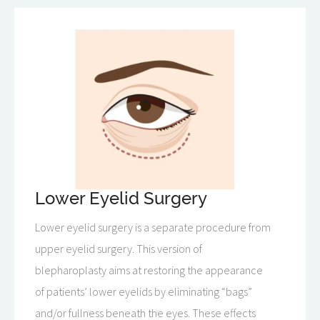
Lower Eyelid Surgery
Lower eyelid surgery is a separate procedure from
upper eyelid surgery. This version of
blepharoplasty aims at restoring the appearance
of patients’ lower eyelids by eliminating “bags”
and/or fullness beneath the eyes. These effects