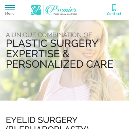
Menu
Contact
A UNIQUE COMBINATION OF
PLASTIC SURGERY
EXPERTISE &
PERSONALIZED CARE
EYELID SURGERY