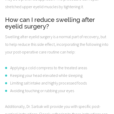
stretched upper eyelid muscles by tightening it.
How can I reduce swelling after
eyelid surgery?
Swelling after eyelid surgery is a normal part of recovery, but
to help reduce this side effect, incorporating the following into
your post-operative care routine can help:
Applying a cold compress to the treated areas
Keeping your head elevated while sleeping
Limiting salt intake and highly processed foods
Avoiding touching or rubbing your eyes
Additionally, Dr. Sarbak will provide you with specific post-
surgical instructions. Closely adhering to those instructions can