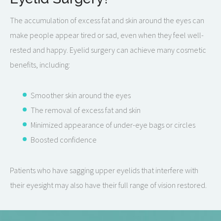
The accumulation of excess fat and skin around the eyes can
make people appear tired or sad, even when they feel well-
rested and happy. Eyelid surgery can achieve many cosmetic
benefits, including:
Smoother skin around the eyes
The removal of excess fat and skin
Minimized appearance of under-eye bags or circles
Boosted confidence
Patients who have sagging upper eyelids that interfere with
their eyesight may also have their full range of vision restored.