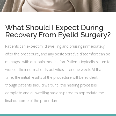
What Should I Expect During
Recovery From Eyelid Surgery?
Patients can expect mild swelling and bruising immediately
after the procedure, and any postoperative discomfort can be
managed with oral pain medication. Patients typically return to
work or their normal daily activities after one week. At that
time, the initial results of the procedure will be evident,
though patients should wait until the healing process is
complete and all swelling has dissipated to appreciate the
final outcome of the procedure.