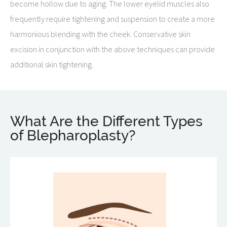
become hollow due to aging. The lower eyelid muscles also
frequently require tightening and suspension to create a more
harmonious blending with the cheek. Conservative skin
excision in conjunction with the above techniques can provide
additional skin tightening.
What Are the Different Types
of Blepharoplasty?