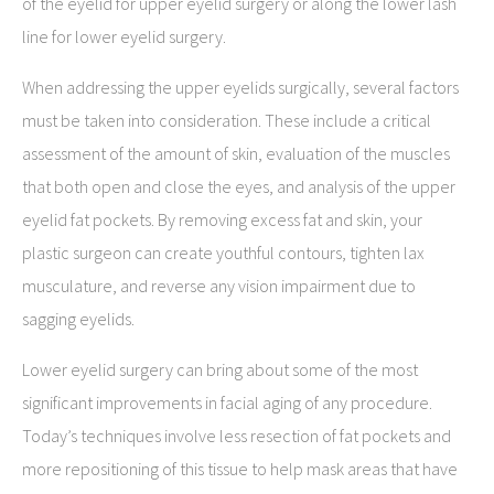
of the eyelid for upper eyelid surgery or along the lower lash
line for lower eyelid surgery.
When addressing the upper eyelids surgically, several factors
must be taken into consideration. These include a critical
assessment of the amount of skin, evaluation of the muscles
that both open and close the eyes, and analysis of the upper
eyelid fat pockets. By removing excess fat and skin, your
plastic surgeon can create youthful contours, tighten lax
musculature, and reverse any vision impairment due to
sagging eyelids.
Lower eyelid surgery can bring about some of the most
significant improvements in facial aging of any procedure.
Today’s techniques involve less resection of fat pockets and
more repositioning of this tissue to help mask areas that have