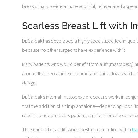
breasts that provide a more youthful, rejuvenated appea
Scarless Breast Lift with 
Dr. Sarbak has developed a highly specialized technique that
because no other surgeons have experience with it.
Many patients who would benefit from a lift (mastopexy) are 
around the areola and sometimes continue downward in th
design.
Dr. Sarbak’s internal mastopexy procedure works in conjunc
that the addition of an implant alone—depending upon its s
recommended in every patient, but it can provide an exce
The scarless breast lift works best in conjunction with a
tr