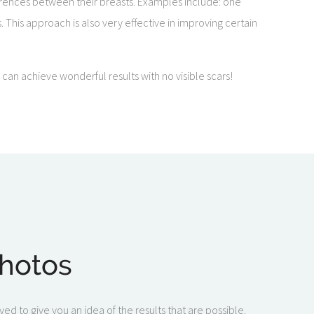
fferences between their breasts. Examples include: one
s. This approach is also very effective in improving certain
an achieve wonderful results with no visible scars!
Photos
ed to give you an idea of the results that are possible.