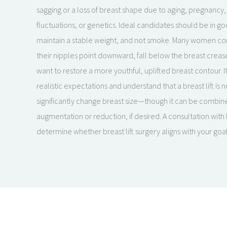
sagging or a loss of breast shape due to aging, pregnancy
fluctuations, or genetics. Ideal candidates should be in go
maintain a stable weight, and not smoke. Many women consid
their nipples point downward, fall below the breast crease,
want to restore a more youthful, uplifted breast contour. I
realistic expectations and understand that a breast lift is 
significantly change breast size—though it can be combin
augmentation or reduction, if desired. A consultation with
determine whether breast lift surgery aligns with your go