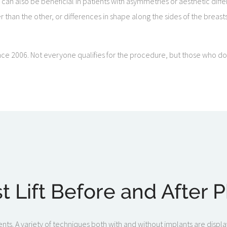
s can also be beneficial in patients with asymmetries or aesthetic di
her than the other, or differences in shape along the sides of the breast
ce 2006. Not everyone qualifies for the procedure, but those who do c
t Lift Before and After 
ents. A variety of techniques both with and without implants are display