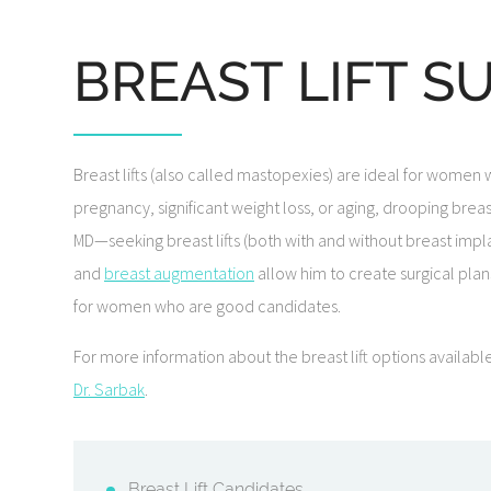
BREAST LIFT S
Breast lifts (also called mastopexies) are ideal for women
pregnancy, significant weight loss, or aging, drooping bre
MD—seeking breast lifts (both with and without breast impla
and
breast augmentation
allow him to create surgical plans
for women who are good candidates.
For more information about the breast lift options availab
Dr. Sarbak
.
Breast Lift Candidates