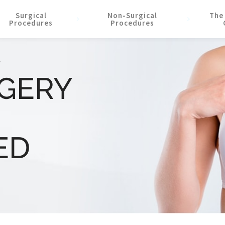
Surgical
Non-Surgical
The
Procedures
Procedures
F
RGERY
ED