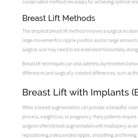
conservative method necessary for achieving optimal resu
Breast Lift Methods
The simplest breast lift method involves a surgical incisi
large movements in nipple position and/or large amounts of
surgical scar may need to be extended horizontally along 
Breast lift techniques can also address asymmetries betwe
differences and surgically-created differences, such as th
Breast Lift with Implants
While a breast augmentation can provide a beautiful cosm
process, weight loss, or pregnancy. Many patients require 
surgeon offers breast augmentation with mastopexy as a
repositioning a descended nipple, smoothing and firming th