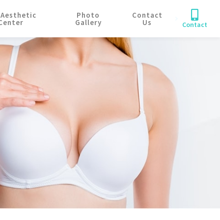
 Aesthetic
Photo
Contact
Center
Gallery
Us
Contact