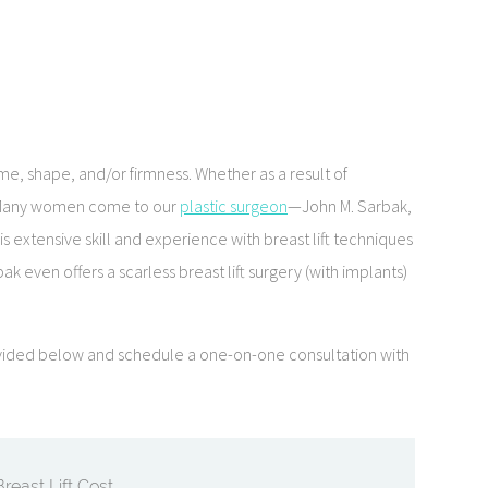
e, shape, and/or firmness. Whether as a result of
ce. Many women come to our
plastic surgeon
—John M. Sarbak,
s extensive skill and experience with breast lift techniques
k even offers a scarless breast lift surgery (with implants)
provided below and schedule a one-on-one consultation with
Breast Lift Cost