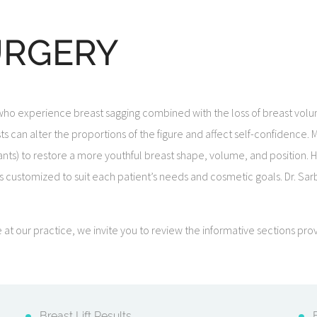
URGERY
 who experience breast sagging combined with the loss of breast volum
asts can alter the proportions of the figure and affect self-confiden
nts) to restore a more youthful breast shape, volume, and position. Hi
 customized to suit each patient’s needs and cosmetic goals. Dr. Sarba
le at our practice, we invite you to review the informative sections 
Breast Lift Results