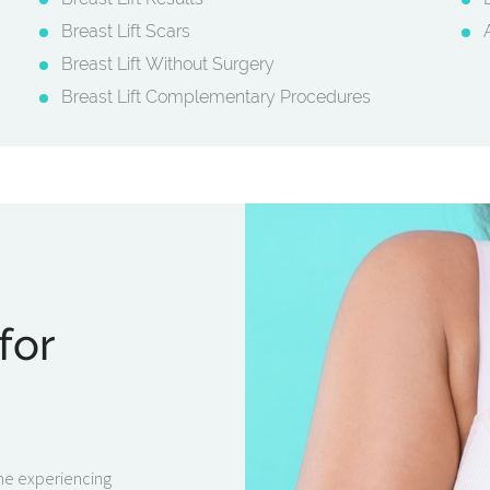
Breast Lift Scars
Breast Lift Without Surgery
Breast Lift Complementary Procedures
for
one experiencing