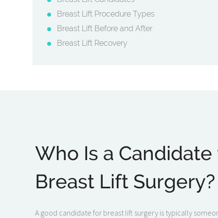
Breast Lift Procedure Types
Breast Lift Before and After
Breast Lift Recovery
Who Is a Candidate 
Breast Lift Surgery?
A good candidate for breast lift surgery is typically some