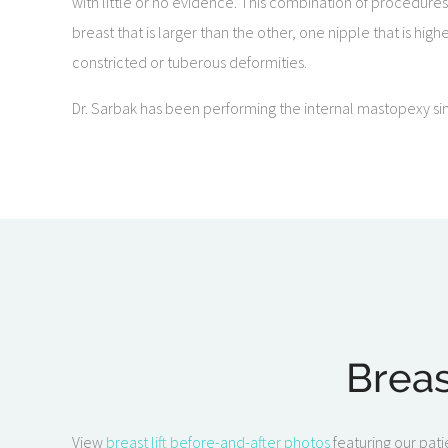
with little or no evidence. This combination of procedure
breast that is larger than the other, one nipple that is hig
constricted or tuberous deformities.
Dr. Sarbak has been performing the internal mastopexy sin
Breas
View
breast lift before-and-after photos
featuring our pati