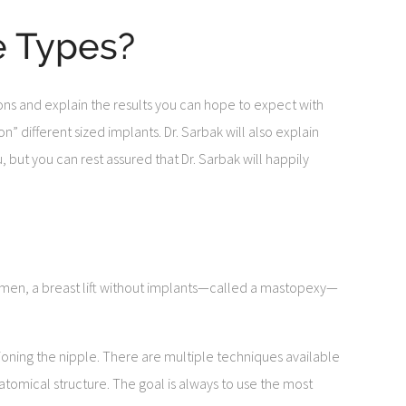
e Types?
tions and explain the results you can hope to expect with
n” different sized implants. Dr. Sarbak will also explain
 but you can rest assured that Dr. Sarbak will happily
women, a breast lift without implants—called a mastopexy—
tioning the nipple. There are multiple techniques available
tomical structure. The goal is always to use the most