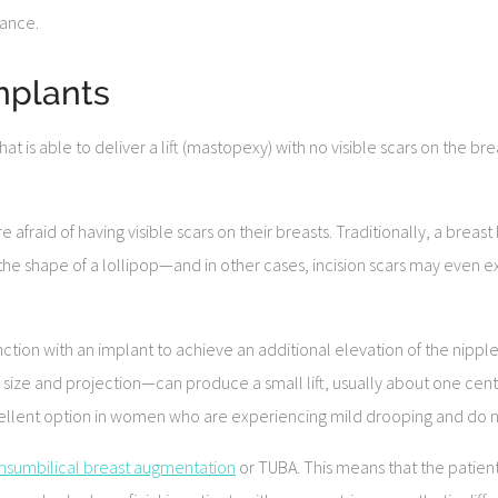
rance.
Implants
 is able to deliver a lift (mastopexy) with no visible scars on the brea
afraid of having visible scars on their breasts. Traditionally, a breast
e shape of a lollipop—and in other cases, incision scars may even e
tion with an implant to achieve an additional elevation of the nipple 
ize and projection—can produce a small lift, usually about one centim
llent option in women who are experiencing mild drooping and do not
ansumbilical breast augmentation
or TUBA. This means that the patient