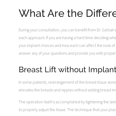
What Are the Differ
During your consultation, you can benefit from Dr. Sarbak’s
each approach. If you are having a hard time deciding whethe
your implant choices and how each can affect the look of yo
answer any of your questions and provide you with proper
Breast Lift without Implan
In some patients, rearrangement of the breast tissue alon
elevates the breasts and nipples without adding breast im
The operation itself is accomplished by tightening the ski
to properly adjust the tissue. The technique that your pl