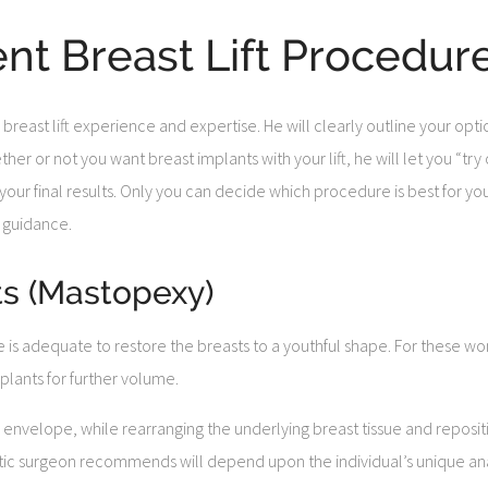
ent Breast Lift Procedur
 breast lift experience and expertise. He will clearly outline your op
r or not you want breast implants with your lift, he will let you “try o
ur final results. Only you can decide which procedure is best for you,
 guidance.
ts (Mastopexy)
e is adequate to restore the breasts to a youthful shape. For these 
plants for further volume.
n envelope, while rearranging the underlying breast tissue and reposi
astic surgeon recommends will depend upon the individual’s unique ana