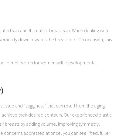
ented skin and the native breast skin. When dealing with
vertically down towards the breast fold. On occasion, this
ficant benefits both for women with developmental
)
issue and “sagginess” that can result from the aging
o achieve their desired contours. Our experienced plastic
ir breasts by adding volume, improving symmetry,
se concerns addressed at once, you can see lifted, fuller