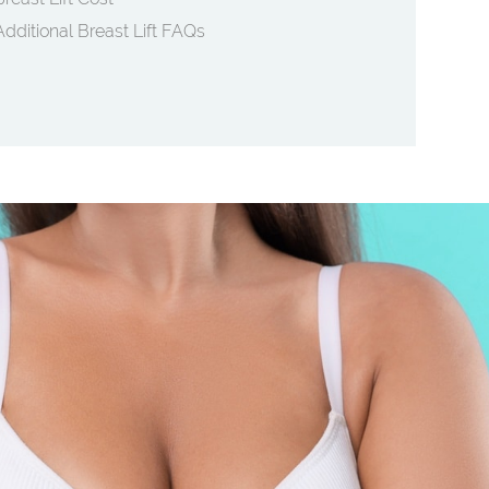
Additional Breast Lift FAQs