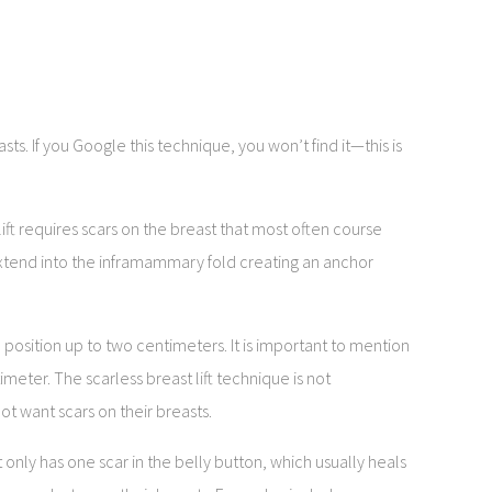
sts. If you Google this technique, you won’t find it—this is
 lift requires scars on the breast that most often course
xtend into the inframammary fold creating an anchor
position up to two centimeters. It is important to mention
eter. The scarless breast lift technique is not
 want scars on their breasts.
 only has one scar in the belly button, which usually heals