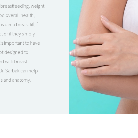
, breastfeeding, weight
od overall health,
er a breast lift if
 or if they simply
t’s important to have
not designed to
ed with breast
 Dr. Sarbak can help
als and anatomy.