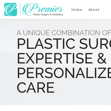
Home
About
A UNIQUE COMBINATION O
PLASTIC SU
EXPERTISE &
PERSONALIZ
CARE