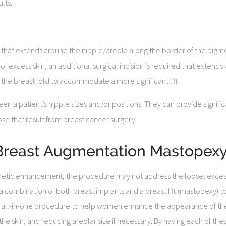
lts.
on that extends around the nipple/areola along the border of the pigm
 excess skin, an additional surgical incision is required that extends 
the breast fold to accommodate a more significant lift.
en a patient’s nipple sizes and/or positions. They can provide signi
ose that result from breast cancer surgery.
 (Breast Augmentation Mastopexy
etic enhancement, the procedure may not address the loose, excess t
a combination of both breast implants and a breast lift (mastopexy) t
n all-in-one procedure to help women enhance the appearance of the
e skin, and reducing areolar size if necessary. By having each of the