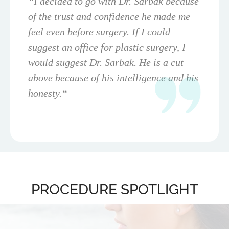
“I decided to go with Dr. Sarbak because
of the trust and confidence he made me
feel even before surgery. If I could
suggest an office for plastic surgery, I
would suggest Dr. Sarbak. He is a cut
above because of his intelligence and his
honesty.“
PROCEDURE SPOTLIGHT