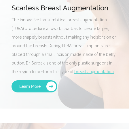
Scarless Breast Augmentation
The innovative transumbilical breast augmentation
(TUBA) procedure allows Dr. Sarbak to create larger,
more shapely breasts without making any incisions on or
around the breasts. During TUBA, breast implants are
placed through a small incision made inside of the belly
button. Dr. Sarbak is one of the only plastic surgeons in
the region to perform this type of
breast augmentation
.
Learn More