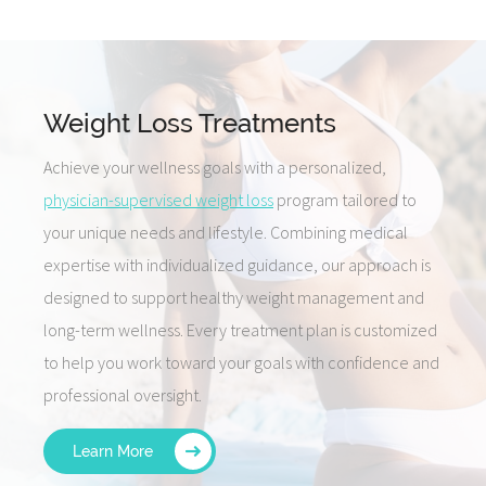
Weight Loss Treatments
Achieve your wellness goals with a personalized,
physician-supervised weight loss
program tailored to
your unique needs and lifestyle. Combining medical
expertise with individualized guidance, our approach is
designed to support healthy weight management and
long-term wellness. Every treatment plan is customized
to help you work toward your goals with confidence and
professional oversight.
Learn More