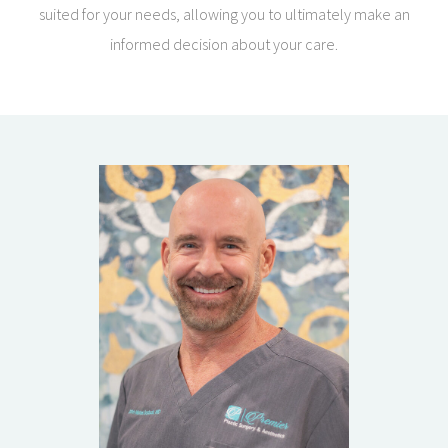
suited for your needs, allowing you to ultimately make an
informed decision about your care.