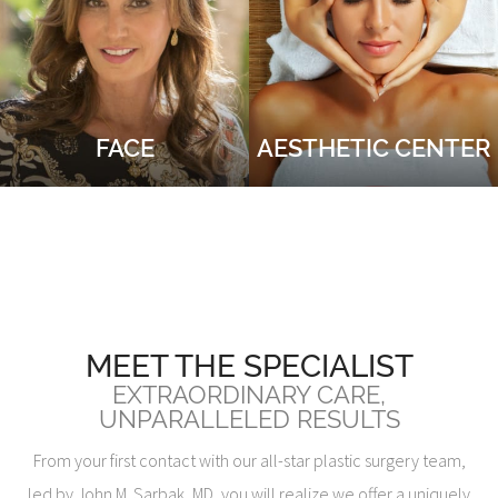
FACE
AESTHETIC CENTER
MEET THE SPECIALIST
EXTRAORDINARY CARE,
UNPARALLELED RESULTS
From your first contact with our all-star plastic surgery team,
led by John M. Sarbak, MD, you will realize we offer a uniquely