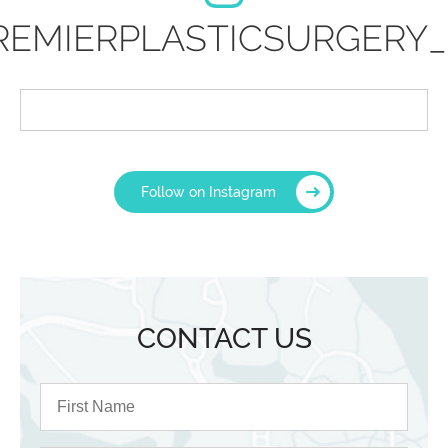
REMIERPLASTICSURGERY_
Follow on Instagram
CONTACT US