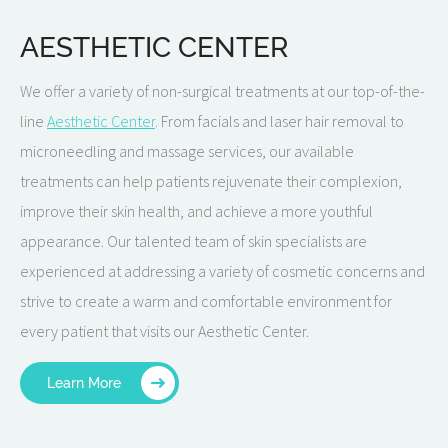
AESTHETIC CENTER
We offer a variety of non-surgical treatments at our top-of-the-
line
Aesthetic Center
. From facials and laser hair removal to
microneedling and massage services, our available
treatments can help patients rejuvenate their complexion,
improve their skin health, and achieve a more youthful
appearance. Our talented team of skin specialists are
experienced at addressing a variety of cosmetic concerns and
strive to create a warm and comfortable environment for
every patient that visits our Aesthetic Center.
Learn More