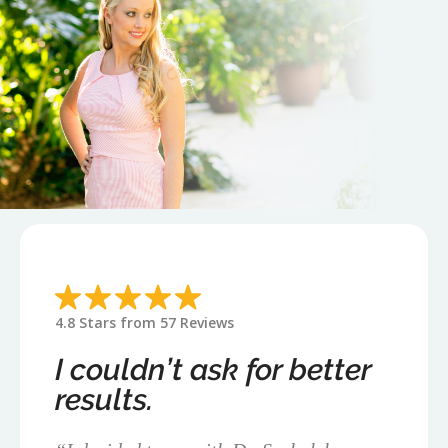
4.8 Stars from 57 Reviews
I couldn’t ask for better
results.