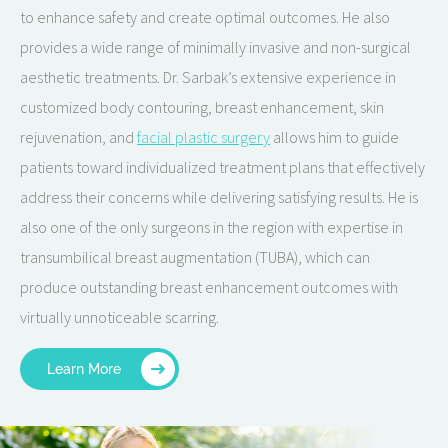
to enhance safety and create optimal outcomes. He also
provides a wide range of minimally invasive and non-surgical
aesthetic treatments. Dr. Sarbak’s extensive experience in
customized body contouring, breast enhancement, skin
rejuvenation, and
facial plastic surgery
allows him to guide
patients toward individualized treatment plans that effectively
address their concerns while delivering satisfying results. He is
also one of the only surgeons in the region with expertise in
transumbilical breast augmentation (TUBA), which can
produce outstanding breast enhancement outcomes with
virtually unnoticeable scarring.
Learn More