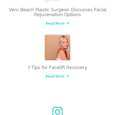
Vero Beach Plastic Surgeon Discusses Facial
Rejuvenation Options
Read More
7 Tips for Facelift Recovery
Read More