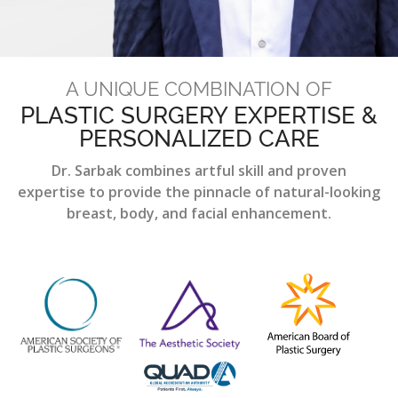
A UNIQUE COMBINATION OF
PLASTIC SURGERY EXPERTISE &
PERSONALIZED CARE
Dr. Sarbak combines artful skill and proven
expertise to provide the pinnacle of natural-looking
breast, body, and facial enhancement.