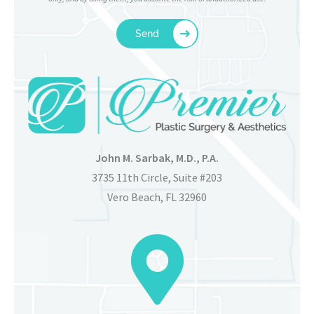
John M. Sarbak, M.D., P.A.
3735 11th Circle, Suite #203
Vero Beach, FL 32960