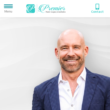
A Unique Combination of
Plastic Surgery Expertise &
PERSONALIZED CARE
Menu
Contact