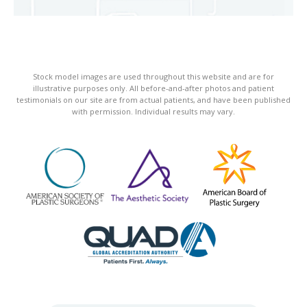
Stock model images are used throughout this website and are for
illustrative purposes only. All before-and-after photos and patient
testimonials on our site are from actual patients, and have been published
with permission. Individual results may vary.