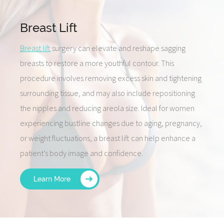
Breast Lift
Breast lift
surgery can elevate and reshape sagging
breasts to restore a more youthful contour. This
procedure involves removing excess skin and tightening
surrounding tissue, and may also include repositioning
the nipples and reducing areola size. Ideal for women
experiencing bustline changes due to aging, pregnancy,
or weight fluctuations, a breast lift can help enhance a
patient’s body image and confidence.
Learn More