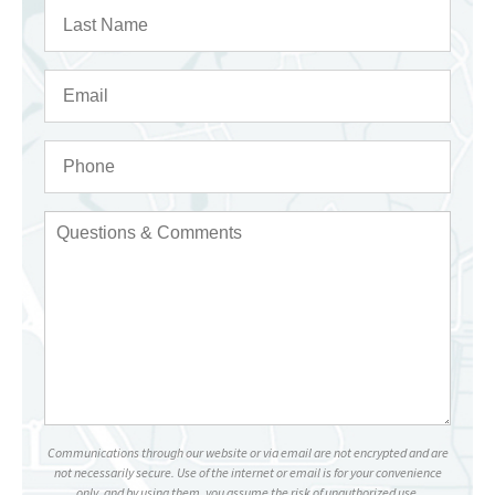
Communications through our website or via email are not encrypted and are
not necessarily secure. Use of the internet or email is for your convenience
only, and by using them, you assume the risk of unauthorized use.