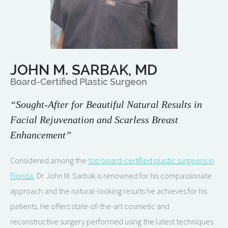
JOHN M. SARBAK, MD
Board-Certified Plastic Surgeon
“Sought-After for Beautiful Natural Results in
Facial Rejuvenation and Scarless Breast
Enhancement”
Considered among the
top board-certified plastic surgeons in
Florida
, Dr. John M. Sarbak is renowned for his compassionate
approach and the natural-looking results he achieves for his
patients. He offers state-of-the-art cosmetic and
reconstructive surgery performed using the latest techniques