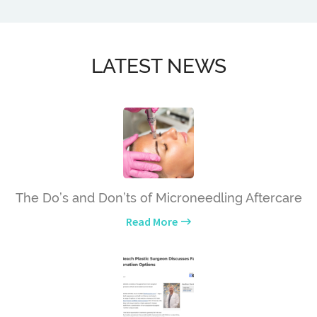
LATEST NEWS
The Do’s and Don’ts of Microneedling Aftercare
Read More