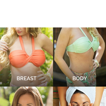
BREAST
BODY