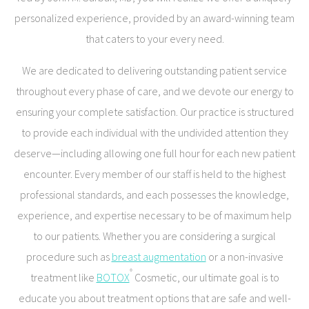
personalized experience, provided by an award-winning team
that caters to your every need.
We are dedicated to delivering outstanding patient service
throughout every phase of care, and we devote our energy to
ensuring your complete satisfaction. Our practice is structured
to provide each individual with the undivided attention they
deserve—including allowing one full hour for each new patient
encounter. Every member of our staff is held to the highest
professional standards, and each possesses the knowledge,
experience, and expertise necessary to be of maximum help
to our patients. Whether you are considering a surgical
procedure such as
breast augmentation
or a non-invasive
®
treatment like
BOTOX
Cosmetic, our ultimate goal is to
educate you about treatment options that are safe and well-