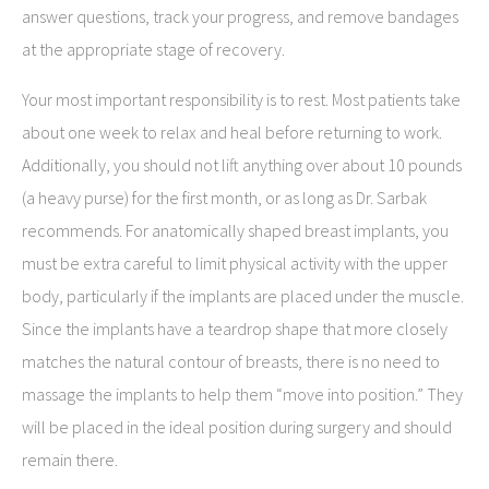
answer questions, track your progress, and remove bandages
at the appropriate stage of recovery.
Your most important responsibility is to rest. Most patients take
about one week to relax and heal before returning to work.
Additionally, you should not lift anything over about 10 pounds
(a heavy purse) for the first month, or as long as Dr. Sarbak
recommends. For anatomically shaped breast implants, you
must be extra careful to limit physical activity with the upper
body, particularly if the implants are placed under the muscle.
Since the implants have a teardrop shape that more closely
matches the natural contour of breasts, there is no need to
massage the implants to help them “move into position.” They
will be placed in the ideal position during surgery and should
remain there.