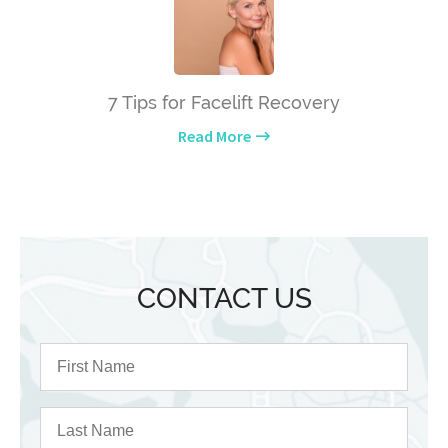
7 Tips for Facelift Recovery
Read More
CONTACT US