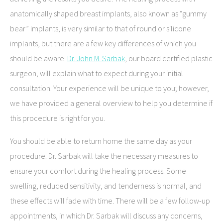
anatomically shaped breast implants, also known as “gummy
bear” implants, is very similar to that of round or silicone
implants, but there are a few key differences of which you
should be aware.
Dr. John M. Sarbak
, our board certified plastic
surgeon, will explain what to expect during your initial
consultation. Your experience will be unique to you; however,
we have provided a general overview to help you determine if
this procedure is right for you.
You should be able to return home the same day as your
procedure. Dr. Sarbak will take the necessary measures to
ensure your comfort during the healing process. Some
swelling, reduced sensitivity, and tenderness is normal, and
these effects will fade with time. There will be a few follow-up
appointments, in which Dr. Sarbak will discuss any concerns,