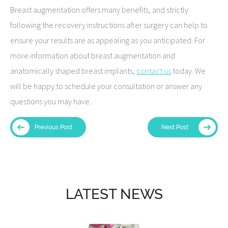
Breast augmentation offers many benefits, and strictly
following the recovery instructions after surgery can help to
ensure your results are as appealing as you anticipated. For
more information about breast augmentation and
anatomically shaped breast implants,
contact us
today. We
will be happy to schedule your consultation or answer any
questions you may have.
Previous Post
Next Post
LATEST NEWS