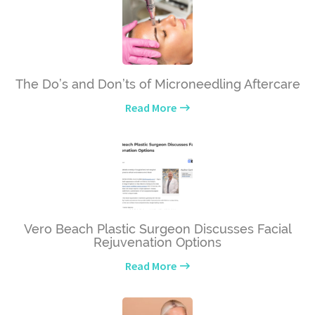
The Do’s and Don’ts of Microneedling Aftercare
Read More
Vero Beach Plastic Surgeon Discusses Facial
Rejuvenation Options
Read More