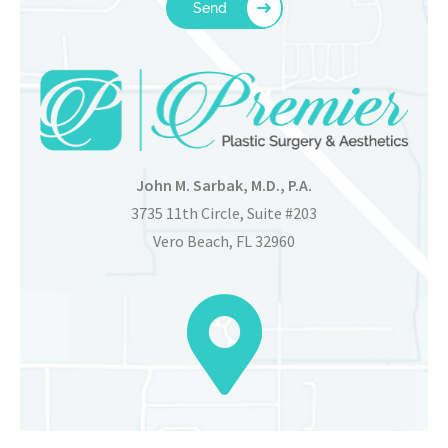
John M. Sarbak, M.D., P.A.
3735 11th Circle, Suite #203
Vero Beach, FL 32960