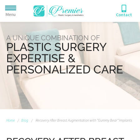
Menu
Contact
A UNIQUE COMBINATION OF
PLASTIC SURGERY
EXPERTISE &
PERSONALIZED CARE
Home
/
Blog
/
Recovery After Breast Augmentation with “Gummy Bear” Implants