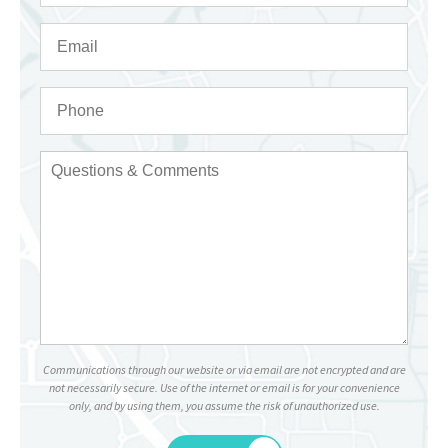
Communications through our website or via email are not encrypted and are
not necessarily secure. Use of the internet or email is for your convenience
only, and by using them, you assume the risk of unauthorized use.