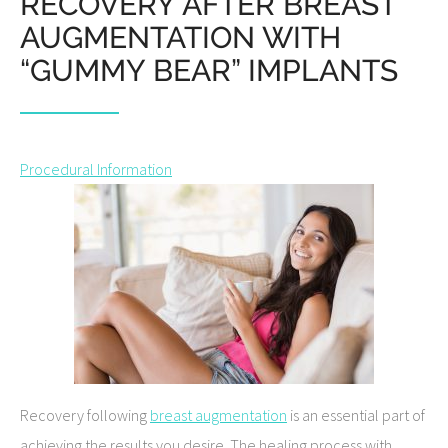
RECOVERY AFTER BREAST
AUGMENTATION WITH
“GUMMY BEAR” IMPLANTS
Procedural Information
Recovery following
breast augmentation
is an essential part of
achieving the results you desire. The healing process with