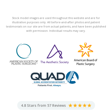
Stock model images are used throughout this website and are for
illustrative purposes only. All before-and-after photos and patient
testimonials on our site are from actual patients, and have been published
with permission. Individual results may vary.
4.8 Stars from 57 Reviews