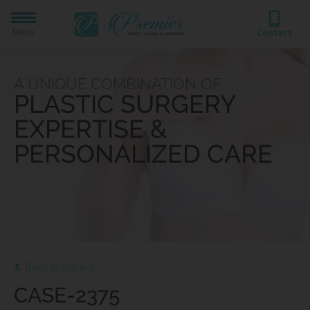
Menu
Contact
A UNIQUE COMBINATION OF
PLASTIC SURGERY
EXPERTISE &
PERSONALIZED CARE
Back to Gallery
CASE-2375