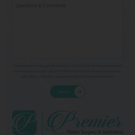
Communications through our website or via email are not encrypted and are
not necessarily secure. Use of the internet or email is for your convenience
only, and by using them, you assume the risk of unauthorized use.