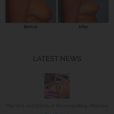
Before
After
LATEST NEWS
The Do’s and Don’ts of Microneedling Aftercare