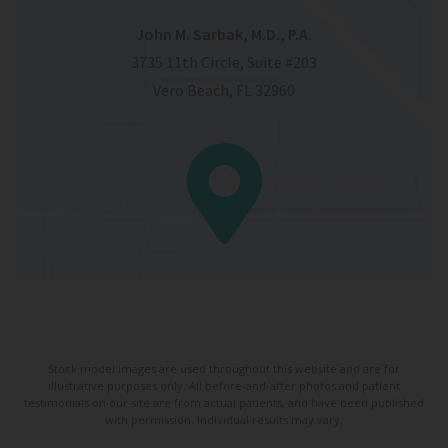
John M. Sarbak, M.D., P.A.
3735 11th Circle, Suite #203
Vero Beach, FL 32960
Stock model images are used throughout this website and are for
illustrative purposes only. All before-and-after photos and patient
testimonials on our site are from actual patients, and have been published
with permission. Individual results may vary.