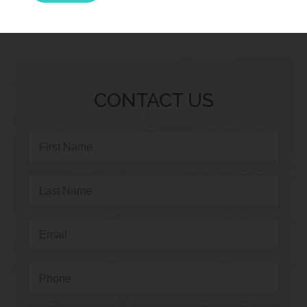
CONTACT US