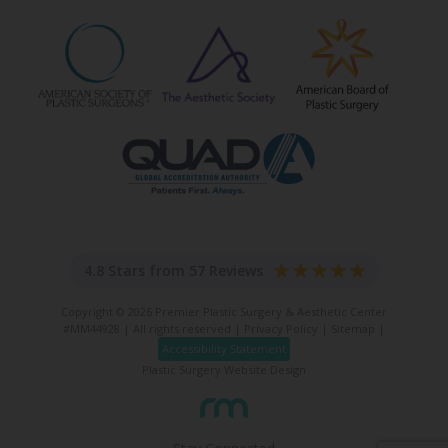
4.8 Stars from 57 Reviews
Copyright © 2026 Premier Plastic Surgery & Aesthetic Center
#MM44928 | All rights reserved |
Privacy Policy
|
Sitemap
|
Accessibility Statement
Plastic Surgery Website Design