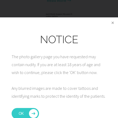
Read More
NOTICE
Vero Beach Plastic Surgeon Discusses Facial
Rejuvenation Options
The photo gallery page you have requested may
Read More
contain nudity. If you are at least 18 years of age and
wish to continue, please click the 'OK' button now.
Any blurred images are made to cover tattoos and
identifying marks to protect the identity of the patients.
7 Tips for Facelift Recovery
Read More
OK