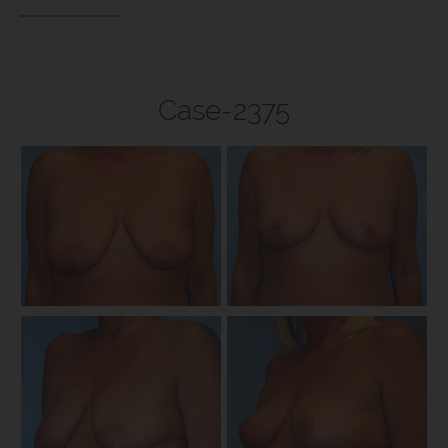
Case-2375