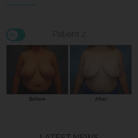
Patient 2
Before
After
LATEST NEWS