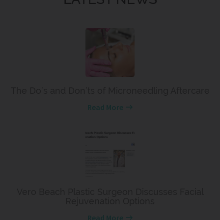
The Do’s and Don’ts of Microneedling Aftercare
Read More
Vero Beach Plastic Surgeon Discusses Facial
Rejuvenation Options
Read More