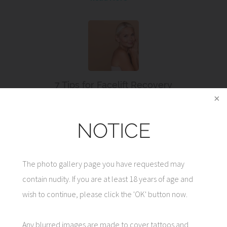
7 Tips for Facelift Recovery
Read More
NOTICE
The photo gallery page you have requested may
contain nudity. If you are at least 18 years of age and
CONTACT US
wish to continue, please click the 'OK' button now.
Any blurred images are made to cover tattoos and