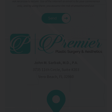
not necessarily secure. Use of the internet or email is for your convenience
only, and by using them, you assume the risk of unauthorized use.
John M. Sarbak, M.D., P.A.
3735 11th Circle, Suite #203
Vero Beach, FL 32960