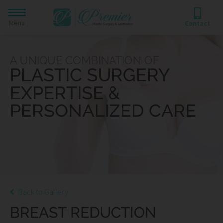
Menu
Contact
A UNIQUE COMBINATION OF
PLASTIC SURGERY
EXPERTISE &
PERSONALIZED CARE
Back to Gallery
BREAST REDUCTION