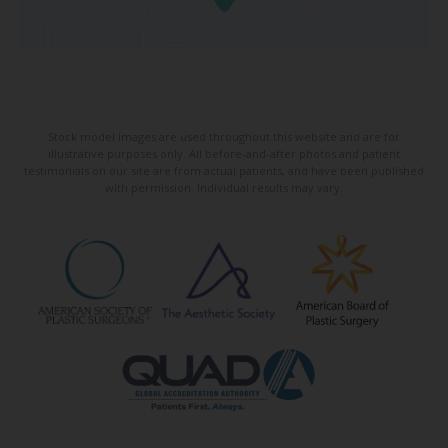
Stock model images are used throughout this website and are for
illustrative purposes only. All before-and-after photos and patient
testimonials on our site are from actual patients, and have been published
with permission. Individual results may vary.