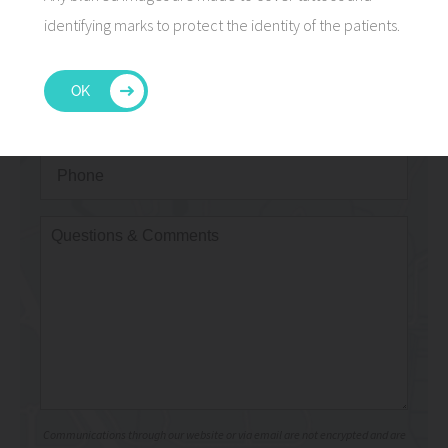
identifying marks to protect the identity of the patients.
OK
Communications through our website or via email are not encrypted and are