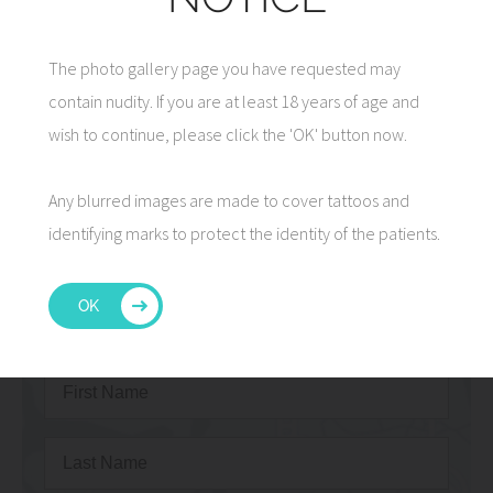
The photo gallery page you have requested may
contain nudity. If you are at least 18 years of age and
7 Tips for Facelift Recovery
wish to continue, please click the 'OK' button now.
Read More
Any blurred images are made to cover tattoos and
identifying marks to protect the identity of the patients.
OK
CONTACT US