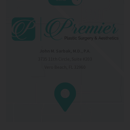
John M. Sarbak, M.D., P.A.
3735 11th Circle, Suite #203
Vero Beach, FL 32960