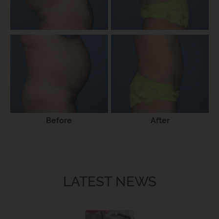
Before
After
LATEST NEWS