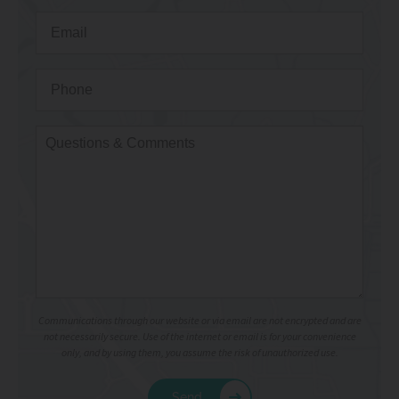
Communications through our website or via email are not encrypted and are
not necessarily secure. Use of the internet or email is for your convenience
only, and by using them, you assume the risk of unauthorized use.