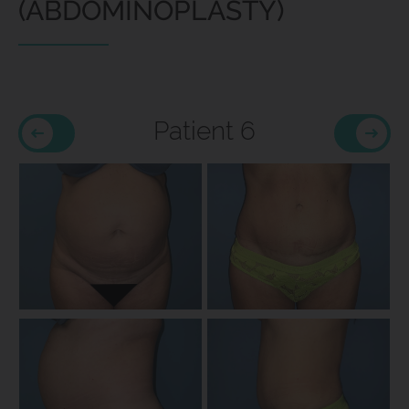
(ABDOMINOPLASTY)
Patient 6