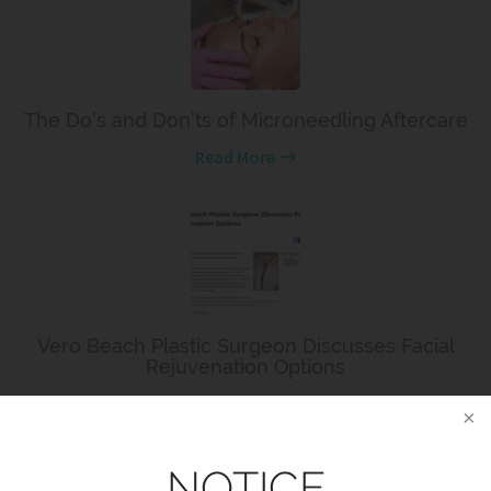
The Do’s and Don’ts of Microneedling Aftercare
Read More
Vero Beach Plastic Surgeon Discusses Facial
Rejuvenation Options
Read More
NOTICE