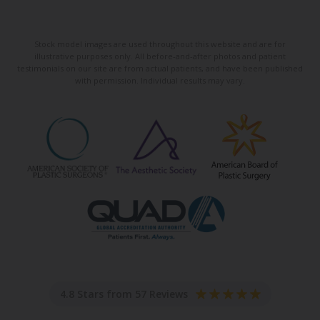
Stock model images are used throughout this website and are for
illustrative purposes only. All before-and-after photos and patient
testimonials on our site are from actual patients, and have been published
with permission. Individual results may vary.
4.8 Stars from 57 Reviews