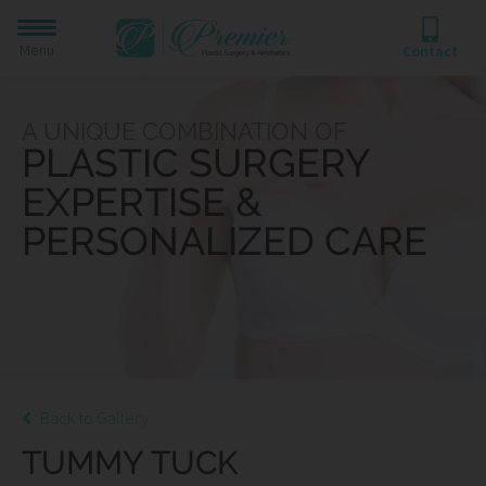
Menu
Contact
A UNIQUE COMBINATION OF
PLASTIC SURGERY
EXPERTISE &
PERSONALIZED CARE
Back to Gallery
TUMMY TUCK