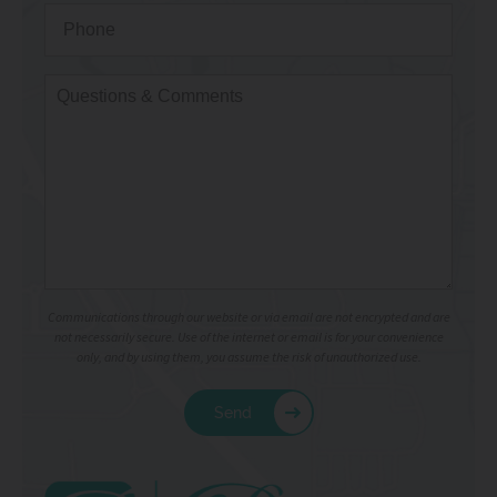
Communications through our website or via email are not encrypted and are
not necessarily secure. Use of the internet or email is for your convenience
only, and by using them, you assume the risk of unauthorized use.