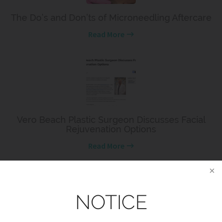
The Do’s and Don’ts of Microneedling Aftercare
Read More
Vero Beach Plastic Surgeon Discusses Facial
Rejuvenation Options
Read More
NOTICE