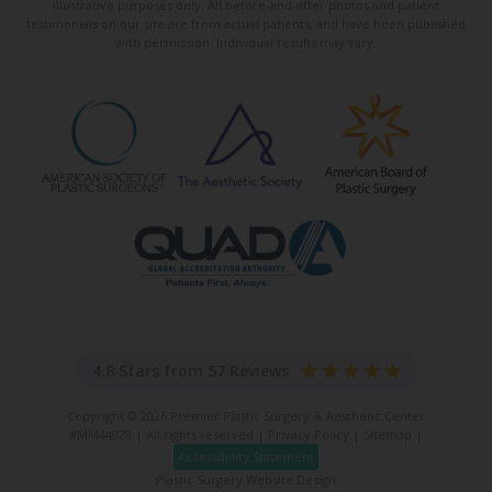
illustrative purposes only. All before-and-after photos and patient
testimonials on our site are from actual patients, and have been published
with permission. Individual results may vary.
4.8 Stars from 57 Reviews
Copyright © 2026 Premier Plastic Surgery & Aesthetic Center
#MM44928 | All rights reserved |
Privacy Policy
|
Sitemap
|
Accessibility Statement
Plastic Surgery Website Design