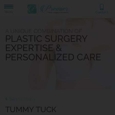
Menu
Contact
A UNIQUE COMBINATION OF
PLASTIC SURGERY
EXPERTISE &
PERSONALIZED CARE
Back to Gallery
TUMMY TUCK