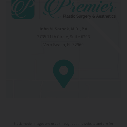
John M. Sarbak, M.D., P.A.
3735 11th Circle, Suite #203
Vero Beach, FL 32960
Stock model images are used throughout this website and are for