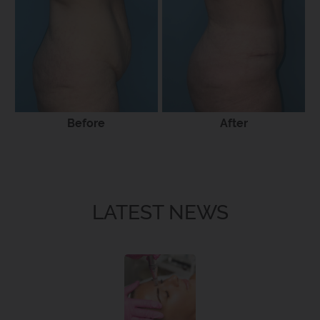
Before
After
LATEST NEWS