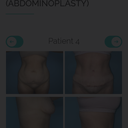
(ABDOMINOPLASTY)
Patient 4