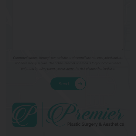
Communications through our website or via email are not encrypted and are
not necessarily secure. Use of the internet or email is for your convenience
only, and by using them, you assume the risk of unauthorized use.