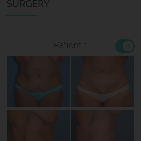
SURGERY
Patient 1