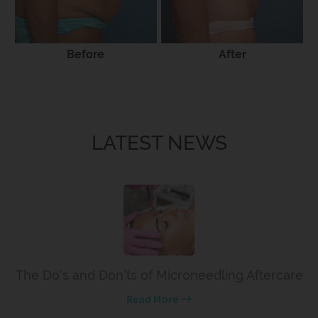
Before
After
LATEST NEWS
The Do’s and Don’ts of Microneedling Aftercare
Read More