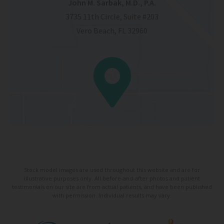
John M. Sarbak, M.D., P.A.
3735 11th Circle, Suite #203
Vero Beach, FL 32960
Stock model images are used throughout this website and are for
illustrative purposes only. All before-and-after photos and patient
testimonials on our site are from actual patients, and have been published
with permission. Individual results may vary.