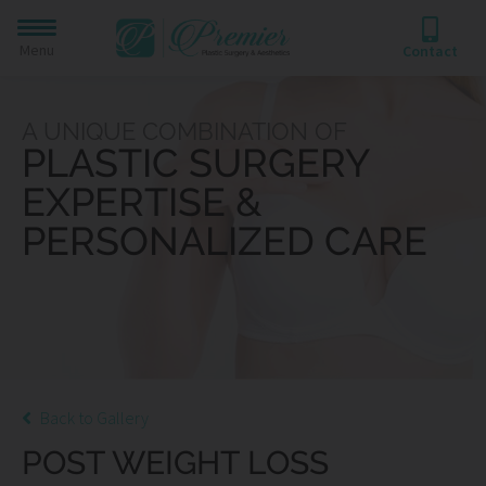
Menu
Contact
A UNIQUE COMBINATION OF
PLASTIC SURGERY
EXPERTISE &
PERSONALIZED CARE
Back to Gallery
POST WEIGHT LOSS