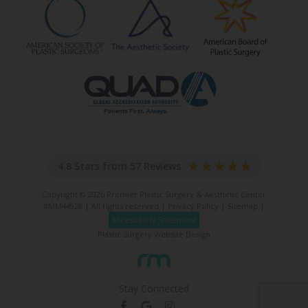
4.8 Stars from 57 Reviews
Copyright © 2026 Premier Plastic Surgery & Aesthetic Center
#MM44928 | All rights reserved |
Privacy Policy
|
Sitemap
|
Accessibility Statement
Plastic Surgery Website Design
Stay Connected