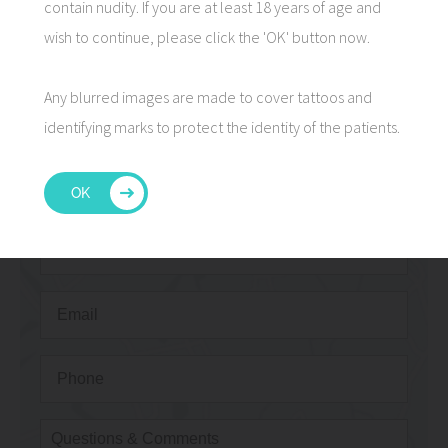
contain nudity. If you are at least 18 years of age and
wish to continue, please click the 'OK' button now.
Any blurred images are made to cover tattoos and
CONTACT US
identifying marks to protect the identity of the patients.
OK